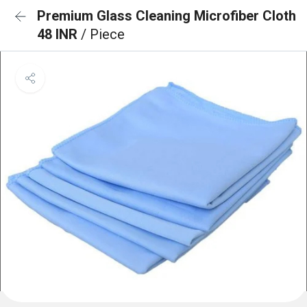
Premium Glass Cleaning Microfiber Cloth
48 INR
/ Piece