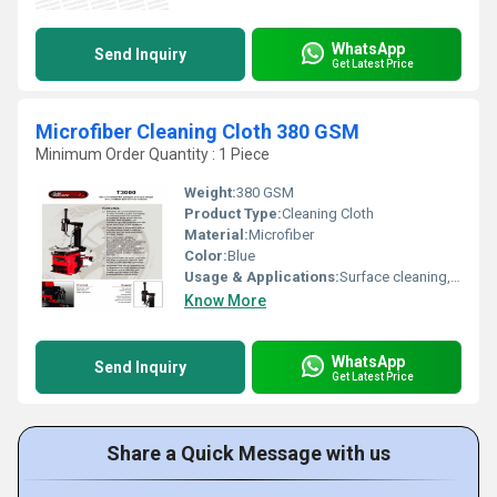
WhatsApp
Send Inquiry
Get Latest Price
Microfiber Cleaning Cloth 380 GSM
Minimum Order Quantity : 1 Piece
Weight:
380 GSM
Product Type:
Cleaning Cloth
Material:
Microfiber
Color:
Blue
Usage & Applications:
Surface cleaning, dusting
Know More
WhatsApp
Send Inquiry
Get Latest Price
Share a Quick Message with us