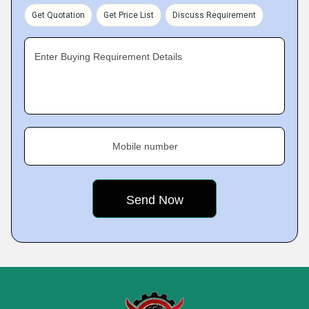
Get Quotation
Get Price List
Discuss Requirement
Enter Buying Requirement Details
Mobile number