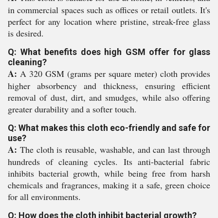
in commercial spaces such as offices or retail outlets. It's
perfect for any location where pristine, streak-free glass
is desired.
Q: What benefits does high GSM offer for glass
cleaning?
A:
A 320 GSM (grams per square meter) cloth provides
higher absorbency and thickness, ensuring efficient
removal of dust, dirt, and smudges, while also offering
greater durability and a softer touch.
Q: What makes this cloth eco-friendly and safe for
use?
A:
The cloth is reusable, washable, and can last through
hundreds of cleaning cycles. Its anti-bacterial fabric
inhibits bacterial growth, while being free from harsh
chemicals and fragrances, making it a safe, green choice
for all environments.
Q: How does the cloth inhibit bacterial growth?