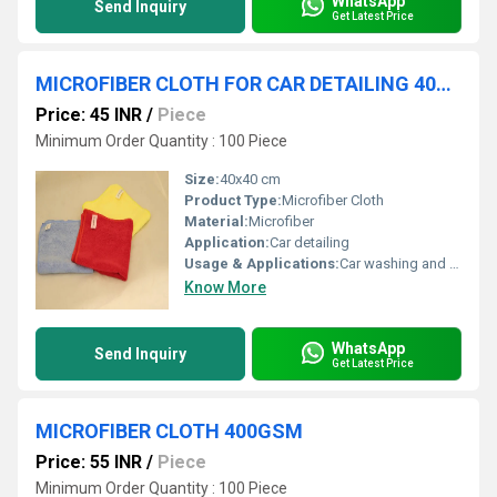
WhatsApp
Send Inquiry
Get Latest Price
MICROFIBER CLOTH FOR CAR DETAILING 400GSM
Price: 45 INR
/
Piece
Minimum Order Quantity : 100 Piece
Size:
40x40 cm
Product Type:
Microfiber Cloth
Material:
Microfiber
Application:
Car detailing
Usage & Applications:
Car washing and maintenance
Know More
WhatsApp
Send Inquiry
Get Latest Price
MICROFIBER CLOTH 400GSM
Price: 55 INR
/
Piece
Minimum Order Quantity : 100 Piece