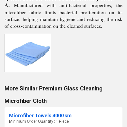
A:
Manufactured with anti-bacterial properties, the
microfiber fabric limits bacterial proliferation on its
surface, helping maintain hygiene and reducing the risk
of cross-contamination on the cleaned surfaces.
More Similar Premium Glass Cleaning
Microfiber Cloth
Microfiber Towels 400Gsm
Minimum Order Quantity : 1 Piece