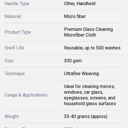
Handle Type
Other, Handheld
Material
Micro fiber
Premium Glass Cleaning
Product Type
Microfiber Cloth
Shelf Life
Reusable, up to 500 washes
Size
300 gsm
Technique
Ultrafine Weaving
Ideal for cleaning mirrors,
windows, car glass,
Usage & Applications
eyeglasses, screens, and
household glass surfaces
Weight
35-40 grams (approx)