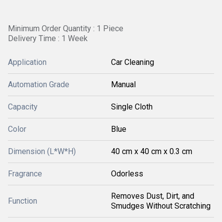
Minimum Order Quantity : 1 Piece
Delivery Time : 1 Week
Application
Car Cleaning
Automation Grade
Manual
Capacity
Single Cloth
Color
Blue
Dimension (L*W*H)
40 cm x 40 cm x 0.3 cm
Fragrance
Odorless
Removes Dust, Dirt, and
Function
Smudges Without Scratching