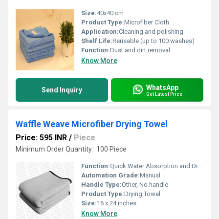
Size:
40x40 cm
Product Type:
Microfiber Cloth
Application:
Cleaning and polishing
Shelf Life:
Reusable (up to 100 washes)
Function:
Dust and dirt removal
Know More
WhatsApp
Send Inquiry
Get Latest Price
Waffle Weave Microfiber Drying Towel
Price: 595 INR
/
Piece
Minimum Order Quantity : 100 Piece
Function:
Quick Water Absorption and Drying
Automation Grade:
Manual
Handle Type:
Other, No handle
Product Type:
Drying Towel
Size:
16 x 24 inches
Know More