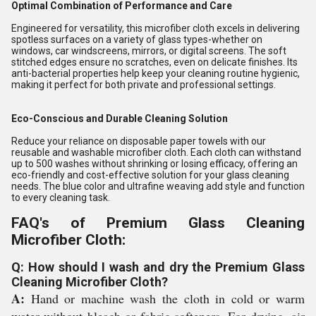
Optimal Combination of Performance and Care
Engineered for versatility, this microfiber cloth excels in delivering
spotless surfaces on a variety of glass types-whether on
windows, car windscreens, mirrors, or digital screens. The soft
stitched edges ensure no scratches, even on delicate finishes. Its
anti-bacterial properties help keep your cleaning routine hygienic,
making it perfect for both private and professional settings.
Eco-Conscious and Durable Cleaning Solution
Reduce your reliance on disposable paper towels with our
reusable and washable microfiber cloth. Each cloth can withstand
up to 500 washes without shrinking or losing efficacy, offering an
eco-friendly and cost-effective solution for your glass cleaning
needs. The blue color and ultrafine weaving add style and function
to every cleaning task.
FAQ's of Premium Glass Cleaning
Microfiber Cloth:
Q: How should I wash and dry the Premium Glass
Cleaning Microfiber Cloth?
A:
Hand or machine wash the cloth in cold or warm