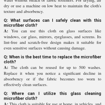
water without bleach or fabric softeners. For drying, air
dry or use a machine on low heat to maintain the cloth's
texture and absorbency.
Q: What surfaces can I safely clean with this
microfiber cloth?
A:
You can use this cloth on glass surfaces like
windows, car glass, mirrors, eyeglasses, and screens. Its
lint-free and scratch-free design makes it suitable for
even sensitive surfaces without causing damage.
Q: When is the best time to replace the microfiber
cloth?
A:
The cloth can be reused for up to 500 washes.
Replace it when you notice a significant decline in
absorbency or if the fabric becomes too worn to
effectively clean surfaces.
Q: Where can I utilize this glass cleaning
microfiber cloth?
A:
This cloth is suitable for use at home, in vehicles, and