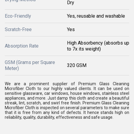
Dry
Eco-Friendly
Yes, reusable and washable
Scratch-Free
Yes
High Absorbency (absorbs up
Absorption Rate
to 7x its weight)
GSM (Grams per Square
320 GSM
Meter)
We are a prominent supplier of Premium Glass Cleaning
Microfiber Cloth to our highly valued clients. It can be used on
sensitive glassware, car windows, house windows, stainless steel
appliances, and more. Just damp this cloth and create a beautiful
streak, lint, scratch, and swirl free finish. Premium Glass Cleaning
Microfiber Cloth is inspected on several parameters to make sure
that it is free from any kind of defects. It hence stands high on
reliability, quality, durability, effectiveness and safe usage.