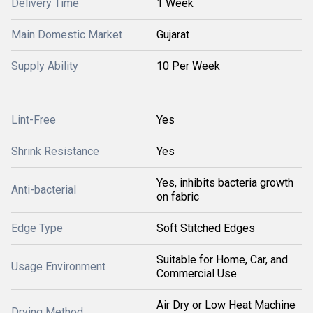
Delivery Time
1 Week
Main Domestic Market
Gujarat
Supply Ability
10 Per Week
Lint-Free
Yes
Shrink Resistance
Yes
Yes, inhibits bacteria growth
Anti-bacterial
on fabric
Edge Type
Soft Stitched Edges
Suitable for Home, Car, and
Usage Environment
Commercial Use
Air Dry or Low Heat Machine
Drying Method