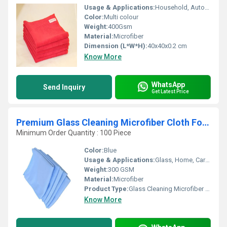
Usage & Applications:
Household, Automotive, Glass, Kitchen
Color:
Multi colour
Weight:
400Gsm
Material:
Microfiber
Dimension (L*W*H):
40x40x0.2 cm
Know More
WhatsApp
Send Inquiry
Get Latest Price
Premium Glass Cleaning Microfiber Cloth For Car & Home
Minimum Order Quantity : 100 Piece
Color:
Blue
Usage & Applications:
Glass, Home, Car Surfaces
Weight:
300 GSM
Material:
Microfiber
Product Type:
Glass Cleaning Microfiber Cloth
Know More