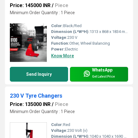
Price: 145000 INR
/
Piece
Minimum Order Quantity : 1 Piece
Color:
Black/Red
Dimension (L*W*H):
1313 x 868 x 1834 mm
Voltage:
230 V
Function:
Other, Wheel Balancing
Power:
Electric
Know More
WhatsApp
Send Inquiry
Get Latest Price
230 V Tyre Changers
Price: 135000 INR
/
Piece
Minimum Order Quantity : 1 Piece
Color:
Red
Voltage:
230 Volt (v)
Dimension (L*W*H):
1040 x 1040 x 1690 Millimeter (mm)