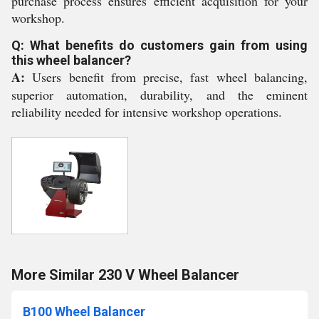
purchase process ensures efficient acquisition for your
workshop.
Q: What benefits do customers gain from using
this wheel balancer?
A:
Users benefit from precise, fast wheel balancing,
superior automation, durability, and the eminent
reliability needed for intensive workshop operations.
More Similar 230 V Wheel Balancer
B100 Wheel Balancer