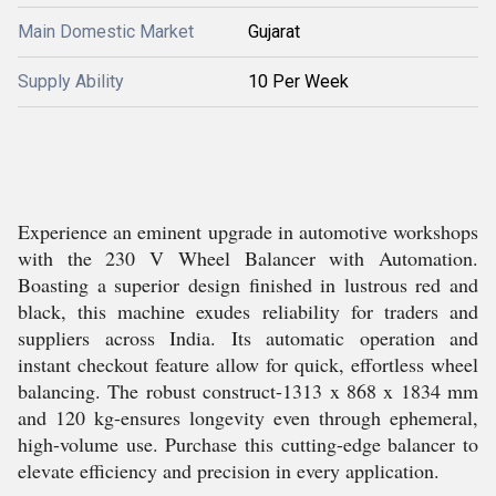
Main Domestic Market
Gujarat
Supply Ability
10 Per Week
Experience an eminent upgrade in automotive workshops
with the 230 V Wheel Balancer with Automation.
Boasting a superior design finished in lustrous red and
black, this machine exudes reliability for traders and
suppliers across India. Its automatic operation and
instant checkout feature allow for quick, effortless wheel
balancing. The robust construct-1313 x 868 x 1834 mm
and 120 kg-ensures longevity even through ephemeral,
high-volume use. Purchase this cutting-edge balancer to
elevate efficiency and precision in every application.