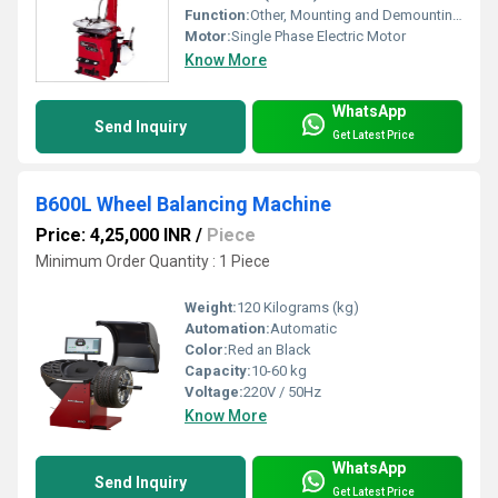
Function:
Other, Mounting and Demounting Tyres
Motor:
Single Phase Electric Motor
Know More
WhatsApp
Send Inquiry
Get Latest Price
B600L Wheel Balancing Machine
Price: 4,25,000 INR
/
Piece
Minimum Order Quantity : 1 Piece
Weight:
120 Kilograms (kg)
Automation:
Automatic
Color:
Red an Black
Capacity:
10-60 kg
Voltage:
220V / 50Hz
Know More
WhatsApp
Send Inquiry
Get Latest Price