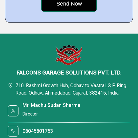
FALCONS GARAGE SOLUTIONS PVT. LTD.
710, Rashmi Growth Hub, Odhav to Vastral, S P Ring
Road, Odhav,, Ahmedabad, Gujarat, 382415, India
Mr. Madhu Sudan Sharma
Director
08045801753