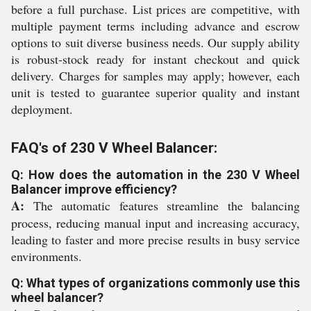
before a full purchase. List prices are competitive, with
multiple payment terms including advance and escrow
options to suit diverse business needs. Our supply ability
is robust-stock ready for instant checkout and quick
delivery. Charges for samples may apply; however, each
unit is tested to guarantee superior quality and instant
deployment.
FAQ's of 230 V Wheel Balancer:
Q: How does the automation in the 230 V Wheel
Balancer improve efficiency?
A:
The automatic features streamline the balancing
process, reducing manual input and increasing accuracy,
leading to faster and more precise results in busy service
environments.
Q: What types of organizations commonly use this
wheel balancer?