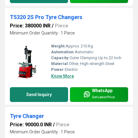
T5320 2S Pro Tyre Changers
Price: 380000 INR
/
Piece
Minimum Order Quantity : 1 Piece
Weight:
Approx. 210 Kg
Automation:
Automatic
Capacity:
Outer Clamping Up to 22 Inch
Material:
Other, High-strength Steel
Power:
Electric
Know More
WhatsApp
Send Inquiry
Get Latest Price
Tyre Changer
Price: 90000.0 INR
/
Piece
Minimum Order Quantity : 1 Piece