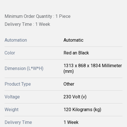
Minimum Order Quantity : 1 Piece
Delivery Time : 1 Week
Automation
Automatic
Color
Red an Black
1313 x 868 x 1834 Millimeter
Dimension (L*W*H)
(mm)
Product Type
Other
Voltage
230 Volt (v)
Weight
120 Kilograms (kg)
Delivery Time
1 Week