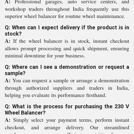
A:
Professional garages, auto service centers, and
workshop traders throughout India frequently use this
superior wheel balancer for routine wheel maintenance.
Q: When can I expect delivery if the product is in
stock?
A:
If the wheel balancer is in stock, instant checkout
allows prompt processing and quick shipment, ensuring
minimal downtime for your business.
Q: Where can I see a demonstration or request a
sample?
A:
You can request a sample or arrange a demonstration
through authorized suppliers and traders in India,
helping you evaluate its performance firsthand.
Q: What is the process for purchasing the 230 V
Wheel Balancer?
A:
Simply select your payment terms, perform instant
checkout, and arrange delivery. Our streamlined