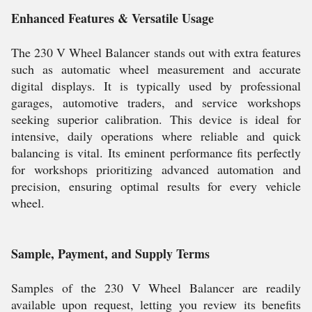
Enhanced Features & Versatile Usage
The 230 V Wheel Balancer stands out with extra features
such as automatic wheel measurement and accurate
digital displays. It is typically used by professional
garages, automotive traders, and service workshops
seeking superior calibration. This device is ideal for
intensive, daily operations where reliable and quick
balancing is vital. Its eminent performance fits perfectly
for workshops prioritizing advanced automation and
precision, ensuring optimal results for every vehicle
wheel.
Sample, Payment, and Supply Terms
Samples of the 230 V Wheel Balancer are readily
available upon request, letting you review its benefits