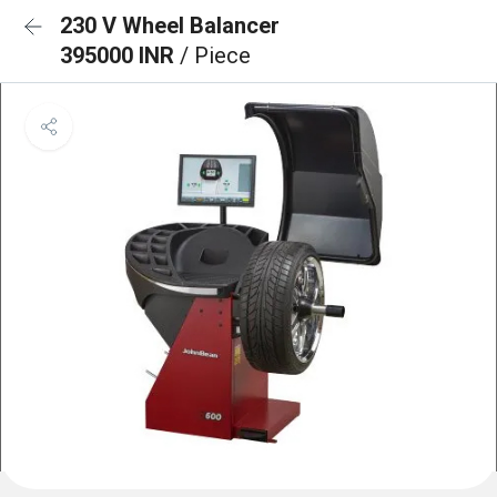
230 V Wheel Balancer
395000 INR
/ Piece