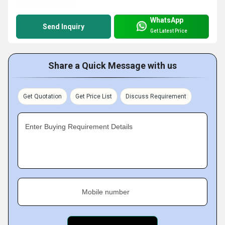
WhatsApp
Send Inquiry
Get Latest Price
Share a Quick Message with us
Get Quotation
Get Price List
Discuss Requirement
Enter Buying Requirement Details
Mobile number