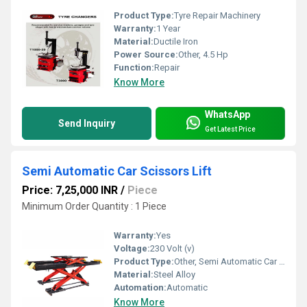
Product Type:
Tyre Repair Machinery
Warranty:
1 Year
Material:
Ductile Iron
Power Source:
Other, 4.5 Hp
Function:
Repair
Know More
WhatsApp
Send Inquiry
Get Latest Price
Semi Automatic Car Scissors Lift
Price: 7,25,000 INR
/
Piece
Minimum Order Quantity : 1 Piece
Warranty:
Yes
Voltage:
230 Volt (v)
Product Type:
Other, Semi Automatic Car Scissors Lift
Material:
Steel Alloy
Automation:
Automatic
Know More